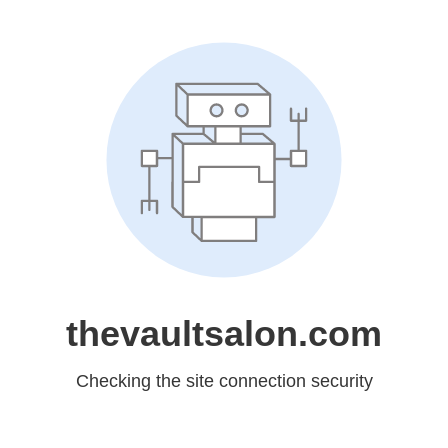
thevaultsalon.com
Checking the site connection security