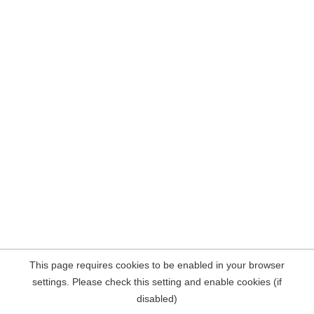
This page requires cookies to be enabled in your browser
settings. Please check this setting and enable cookies (if
disabled)