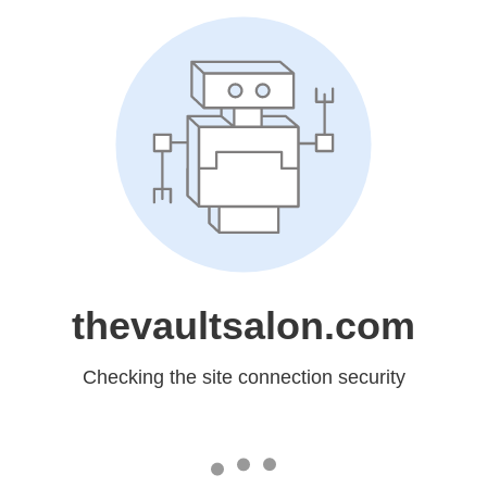
thevaultsalon.com
Checking the site connection security